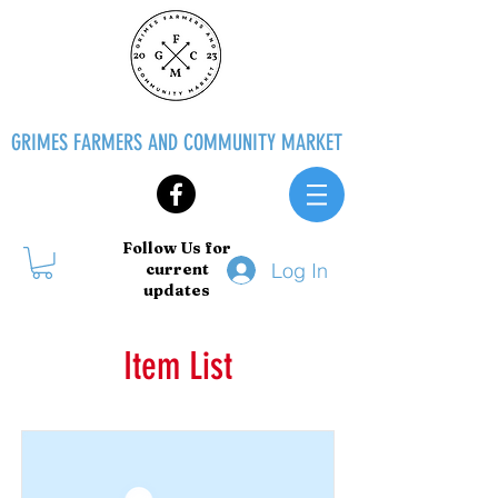
GRIMES FARMERS AND COMMUNITY MARKET
Follow Us for
Log In
current
updates
Item List