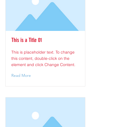
This is a Title 01
This is placeholder text. To change
this content, double-click on the
element and click Change Content.
Read More