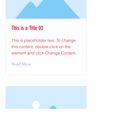
This is a Title 02
This is placeholder text. To change
this content, double-click on the
element and click Change Content.
Read More