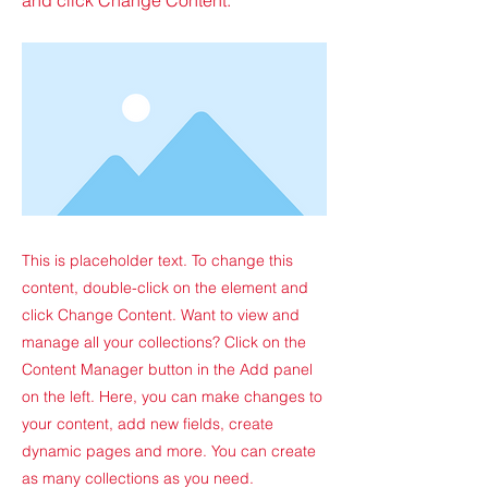
This is placeholder text. To change this
content, double-click on the element and
click Change Content. Want to view and
manage all your collections? Click on the
Content Manager button in the Add panel
on the left. Here, you can make changes to
your content, add new fields, create
dynamic pages and more. You can create
as many collections as you need.