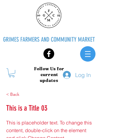
GRIMES FARMERS AND COMMUNITY MARKET
Follow Us for
Log In
current
updates
< Back
This is a Title 03
This is placeholder text. To change this
content, double-click on the element
and click Change Content.