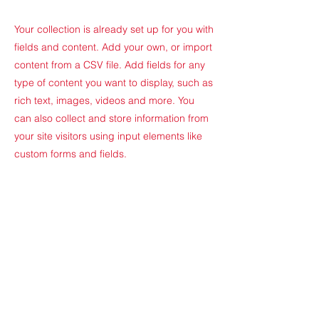
Your collection is already set up for you with
fields and content. Add your own, or import
content from a CSV file. Add fields for any
type of content you want to display, such as
rich text, images, videos and more. You
can also collect and store information from
your site visitors using input elements like
custom forms and fields.
Be sure to click Sync after making changes
in a collection, so visitors can see your
newest content on your live site. Preview
your site to check that all your elements are
displaying content from the right collection
fields.
Previous
Next